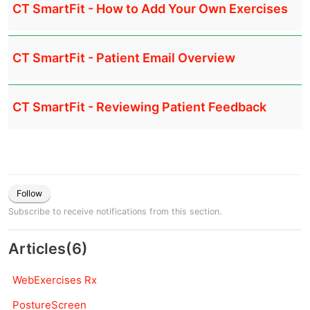
CT SmartFit - How to Add Your Own Exercises
CT SmartFit - Patient Email Overview
CT SmartFit - Reviewing Patient Feedback
Follow
Subscribe to receive notifications from this section.
Articles
(
6
)
WebExercises Rx
PostureScreen