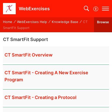
WebExercises
Home
WebExercises Help
Knowledge Base
CT
Browse
SmartFit Support
CT SmartFit Support
CT SmartFit Overview
CT SmartFit - Creating A New Exercise
Program
CT SmartFit - Creating a Protocol